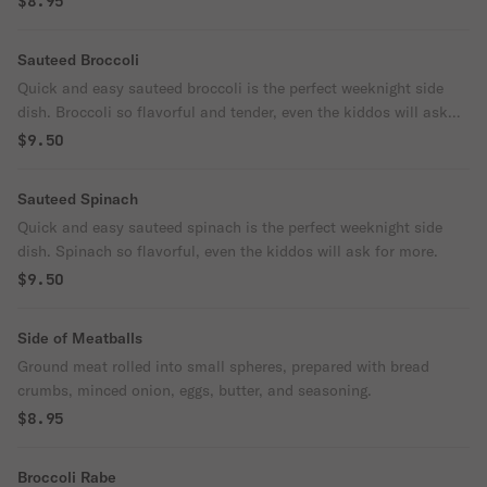
$8.95
Sauteed Broccoli
Quick and easy sauteed broccoli is the perfect weeknight side
dish. Broccoli so flavorful and tender, even the kiddos will ask
for more.
$9.50
Sauteed Spinach
Quick and easy sauteed spinach is the perfect weeknight side
dish. Spinach so flavorful, even the kiddos will ask for more.
$9.50
Side of Meatballs
Ground meat rolled into small spheres, prepared with bread
crumbs, minced onion, eggs, butter, and seasoning.
$8.95
Broccoli Rabe