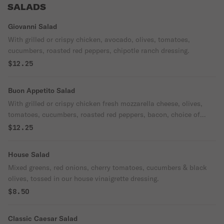
SALADS
Giovanni Salad
With grilled or crispy chicken, avocado, olives, tomatoes,
cucumbers, roasted red peppers, chipotle ranch dressing.
$12.25
Buon Appetito Salad
With grilled or crispy chicken fresh mozzarella cheese, olives,
tomatoes, cucumbers, roasted red peppers, bacon, choice of
dressing.
$12.25
House Salad
Mixed greens, red onions, cherry tomatoes, cucumbers & black
olives, tossed in our house vinaigrette dressing.
$8.50
Classic Caesar Salad