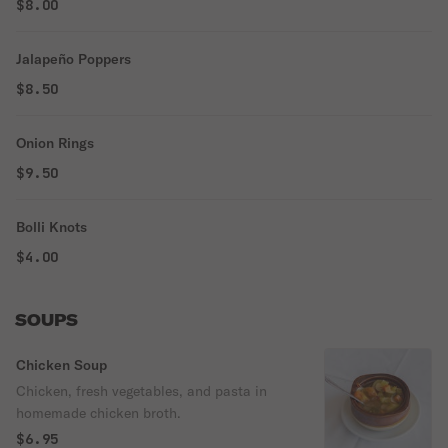
$8.00
Jalapeño Poppers
$8.50
Onion Rings
$9.50
Bolli Knots
$4.00
SOUPS
Chicken Soup
Chicken, fresh vegetables, and pasta in
homemade chicken broth.
$6.95