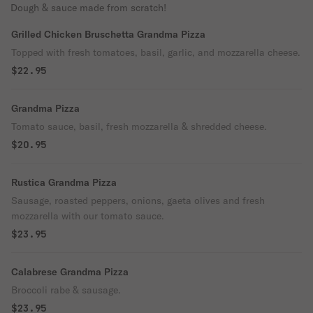
Dough & sauce made from scratch!
Grilled Chicken Bruschetta Grandma Pizza
Topped with fresh tomatoes, basil, garlic, and mozzarella cheese.
$22.95
Grandma Pizza
Tomato sauce, basil, fresh mozzarella & shredded cheese.
$20.95
Rustica Grandma Pizza
Sausage, roasted peppers, onions, gaeta olives and fresh
mozzarella with our tomato sauce.
$23.95
Calabrese Grandma Pizza
Broccoli rabe & sausage.
$23.95