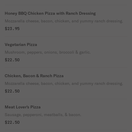
Honey BBQ Chicken Pizza with Ranch Dressing
Mozzarella cheese, bacon, chicken, and yummy ranch dressing.
$23.95
Vegetarian Pizza
Mushroom, peppers, onions, broccoli & garlic.
$22.50
Chicken, Bacon & Ranch Pizza
Mozzarella cheese, bacon, chicken, and yummy ranch dressing.
$22.50
Meat Lover's Pizza
Sausage, pepperoni, meatballs, & bacon.
$22.50