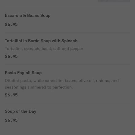
Escarole & Beans Soup
$6.95
Tortellini in Bordo Soup with Spinach
Tortellini, spinach, basil, salt and pepper
$6.95
Pasta Fagioli Soup
Ditalini pasta, white cannellini beans, olive oil, onions, and
seasonings simmered to perfection.
$6.95
Soup of the Day
$6.95