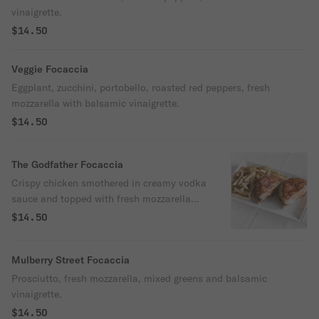
vinaigrette.
$14.50
Veggie Focaccia
Eggplant, zucchini, portobello, roasted red peppers, fresh
mozzarella with balsamic vinaigrette.
$14.50
The Godfather Focaccia
Crispy chicken smothered in creamy vodka
sauce and topped with fresh mozzarella
cheese.
$14.50
Mulberry Street Focaccia
Prosciutto, fresh mozzarella, mixed greens and balsamic
vinaigrette.
$14.50