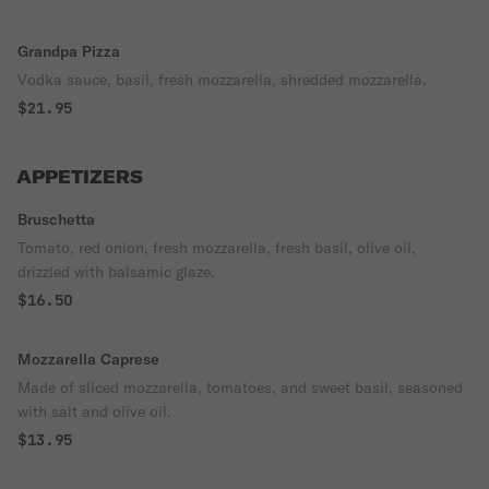
Grandpa Pizza
Vodka sauce, basil, fresh mozzarella, shredded mozzarella.
$21.95
APPETIZERS
Bruschetta
Tomato, red onion, fresh mozzarella, fresh basil, olive oil,
drizzled with balsamic glaze.
$16.50
Mozzarella Caprese
Made of sliced mozzarella, tomatoes, and sweet basil, seasoned
with salt and olive oil.
$13.95