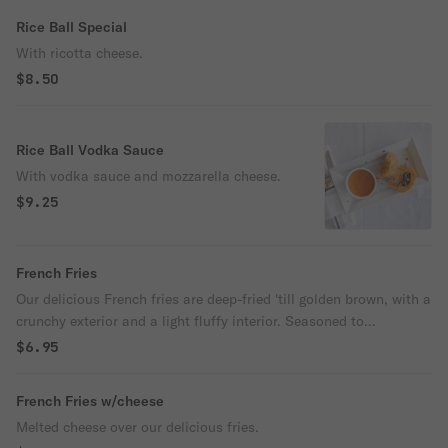
Rice Ball Special
With ricotta cheese.
$8.50
Rice Ball Vodka Sauce
With vodka sauce and mozzarella cheese.
$9.25
French Fries
Our delicious French fries are deep-fried 'till golden brown, with a
crunchy exterior and a light fluffy interior. Seasoned to
perfection!
$6.95
French Fries w/cheese
Melted cheese over our delicious fries.