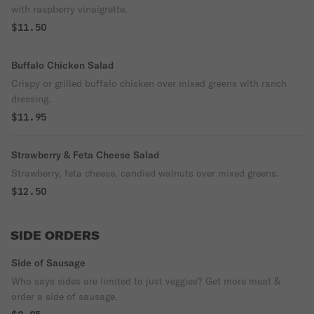
with raspberry vinaigrette.
$11.50
Buffalo Chicken Salad
Crispy or grilled buffalo chicken over mixed greens with ranch
dressing.
$11.95
Strawberry & Feta Cheese Salad
Strawberry, feta cheese, candied walnuts over mixed greens.
$12.50
SIDE ORDERS
Side of Sausage
Who says sides are limited to just veggies? Get more meat &
order a side of sausage.