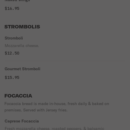
$16.95
STROMBOLIS
Stromboli
Mozzarella cheese.
$12.50
Gourmet Stromboli
$15.95
FOCACCIA
Focaccia bread is made in-house, fresh daily & baked on
premises. Served with Jersey fries.
Caprese Focaccia
Fresh mozzarella cheese, roasted peppers, & balsamic