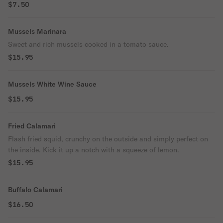
$7.50
Mussels Marinara
Sweet and rich mussels cooked in a tomato sauce.
$15.95
Mussels White Wine Sauce
$15.95
Fried Calamari
Flash fried squid, crunchy on the outside and simply perfect on
the inside. Kick it up a notch with a squeeze of lemon.
$15.95
Buffalo Calamari
$16.50