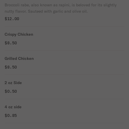
Broccoli rabe, also known as rapini, is beloved for its slightly
nutty flavor. Sauteed with garlic and olive oil.
$12.00
Crispy Chicken
$8.50
Grilled Chicken
$8.50
2 oz Side
$0.50
4 oz side
$0.85