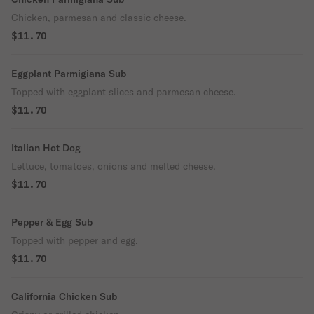
Chicken, parmesan and classic cheese.
$11.70
Eggplant Parmigiana Sub
Topped with eggplant slices and parmesan cheese.
$11.70
Italian Hot Dog
Lettuce, tomatoes, onions and melted cheese.
$11.70
Pepper & Egg Sub
Topped with pepper and egg.
$11.70
California Chicken Sub