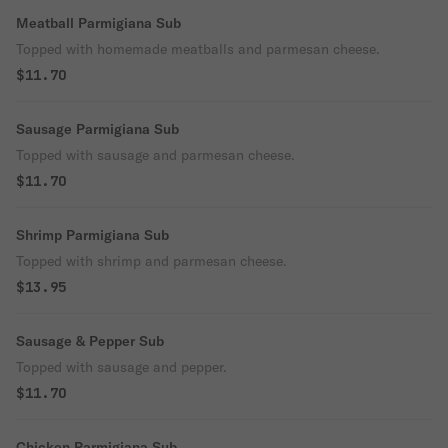
Meatball Parmigiana Sub
Topped with homemade meatballs and parmesan cheese.
$11.70
Sausage Parmigiana Sub
Topped with sausage and parmesan cheese.
$11.70
Shrimp Parmigiana Sub
Topped with shrimp and parmesan cheese.
$13.95
Sausage & Pepper Sub
Topped with sausage and pepper.
$11.70
Chicken Parmigiana Sub