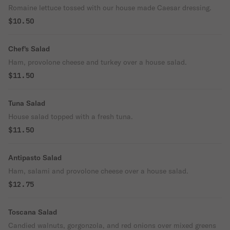
Romaine lettuce tossed with our house made Caesar dressing.
$10.50
Chef's Salad
Ham, provolone cheese and turkey over a house salad.
$11.50
Tuna Salad
House salad topped with a fresh tuna.
$11.50
Antipasto Salad
Ham, salami and provolone cheese over a house salad.
$12.75
Toscana Salad
Candied walnuts, gorgonzola, and red onions over mixed greens