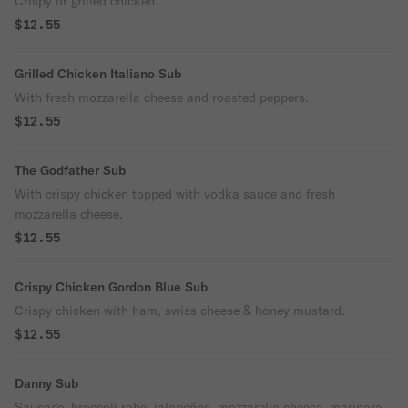
Crispy or grilled chicken.
$12.55
Grilled Chicken Italiano Sub
With fresh mozzarella cheese and roasted peppers.
$12.55
The Godfather Sub
With crispy chicken topped with vodka sauce and fresh
mozzarella cheese.
$12.55
Crispy Chicken Gordon Blue Sub
Crispy chicken with ham, swiss cheese & honey mustard.
$12.55
Danny Sub
Sausage, broccoli rabe, jalapeños, mozzarella cheese, marinara