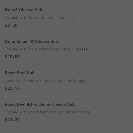
Ham & Cheese Sub
Topped with ham and classic cheese.
$9.50
Ham, Salami & Cheese Sub
Topped with ham salami and classic cheese.
$10.50
Roast Beef Sub
Juicy roast beef with your choice of fixings.
$10.95
Roast Beef & Provolone Cheese Sub
Topped with roast beef and provolone cheese.
$12.20