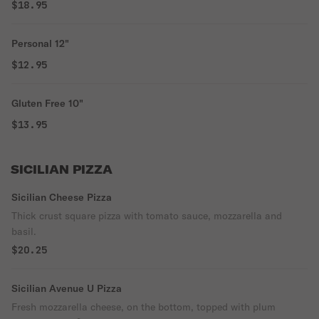
$18.95
Personal 12"
$12.95
Gluten Free 10"
$13.95
SICILIAN PIZZA
Sicilian Cheese Pizza
Thick crust square pizza with tomato sauce, mozzarella and
basil.
$20.25
Sicilian Avenue U Pizza
Fresh mozzarella cheese, on the bottom, topped with plum