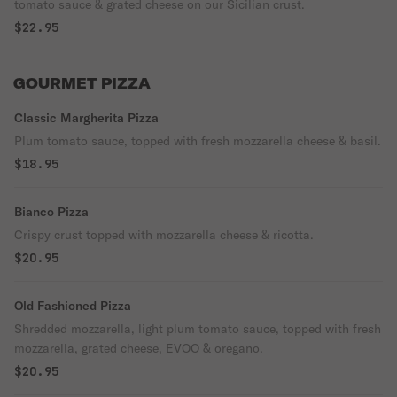
tomato sauce & grated cheese on our Sicilian crust.
$22.95
GOURMET PIZZA
Classic Margherita Pizza
Plum tomato sauce, topped with fresh mozzarella cheese & basil.
$18.95
Bianco Pizza
Crispy crust topped with mozzarella cheese & ricotta.
$20.95
Old Fashioned Pizza
Shredded mozzarella, light plum tomato sauce, topped with fresh
mozzarella, grated cheese, EVOO & oregano.
$20.95