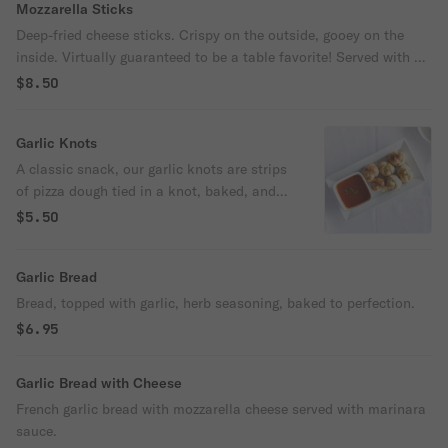
Mozzarella Sticks
Deep-fried cheese sticks. Crispy on the outside, gooey on the
inside. Virtually guaranteed to be a table favorite! Served with a
side of marinara sauce.
$8.50
Garlic Knots
A classic snack, our garlic knots are strips
of pizza dough tied in a knot, baked, and
then topped with melted butter, garlic, and
$5.50
parsley.
Garlic Bread
Bread, topped with garlic, herb seasoning, baked to perfection.
$6.95
Garlic Bread with Cheese
French garlic bread with mozzarella cheese served with marinara
sauce.