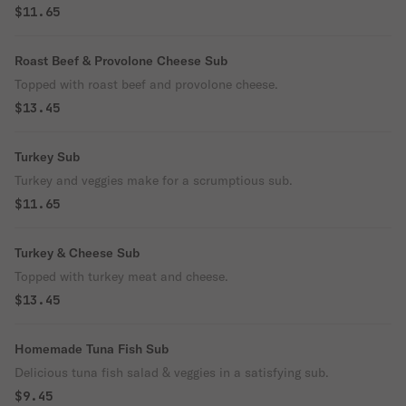
$11.65
Roast Beef & Provolone Cheese Sub
Topped with roast beef and provolone cheese.
$13.45
Turkey Sub
Turkey and veggies make for a scrumptious sub.
$11.65
Turkey & Cheese Sub
Topped with turkey meat and cheese.
$13.45
Homemade Tuna Fish Sub
Delicious tuna fish salad & veggies in a satisfying sub.
$9.45