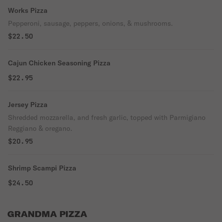
Works Pizza
Pepperoni, sausage, peppers, onions, & mushrooms.
$22.50
Cajun Chicken Seasoning Pizza
$22.95
Jersey Pizza
Shredded mozzarella, and fresh garlic, topped with Parmigiano
Reggiano & oregano.
$20.95
Shrimp Scampi Pizza
$24.50
GRANDMA PIZZA