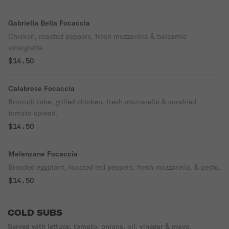
Gabriella Bella Focaccia
Chicken, roasted peppers, fresh mozzarella & balsamic
vinaigrette.
$14.50
Calabrese Focaccia
Broccoli rabe, grilled chicken, fresh mozzarella & sundried
tomato spread.
$14.50
Melenzane Focaccia
Breaded eggplant, roasted red peppers, fresh mozzarella, & pesto.
$14.50
COLD SUBS
Served with lettuce, tomato, onions, oil, vinegar & mayo.