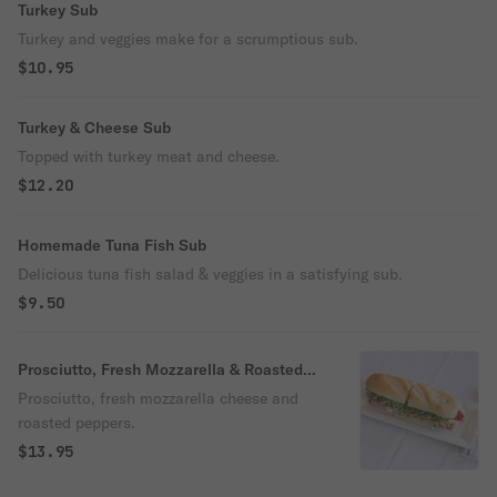
Turkey Sub
Turkey and veggies make for a scrumptious sub.
$10.95
Turkey & Cheese Sub
Topped with turkey meat and cheese.
$12.20
Homemade Tuna Fish Sub
Delicious tuna fish salad & veggies in a satisfying sub.
$9.50
Prosciutto, Fresh Mozzarella & Roasted
Peppers Sub
Prosciutto, fresh mozzarella cheese and
roasted peppers.
$13.95