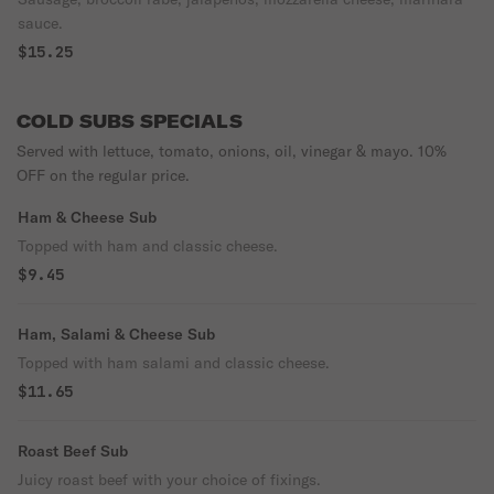
sauce.
$15.25
COLD SUBS SPECIALS
Served with lettuce, tomato, onions, oil, vinegar & mayo. 10%
OFF on the regular price.
Ham & Cheese Sub
Topped with ham and classic cheese.
$9.45
Ham, Salami & Cheese Sub
Topped with ham salami and classic cheese.
$11.65
Roast Beef Sub
Juicy roast beef with your choice of fixings.