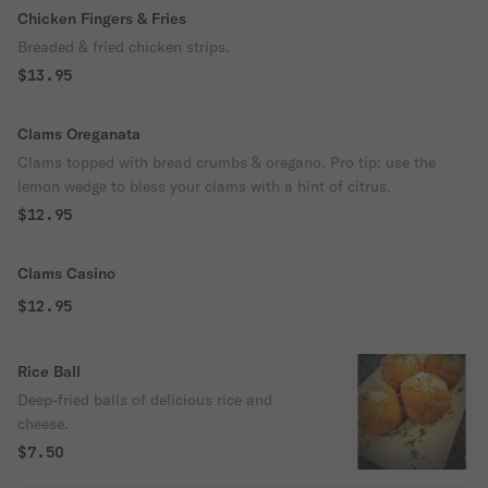
Chicken Fingers & Fries
Breaded & fried chicken strips.
$13.95
Clams Oreganata
Clams topped with bread crumbs & oregano. Pro tip: use the
lemon wedge to bless your clams with a hint of citrus.
$12.95
Clams Casino
$12.95
Rice Ball
Deep-fried balls of delicious rice and
cheese.
$7.50