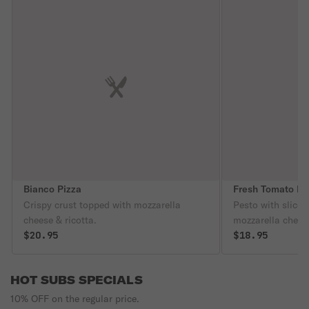
Bianco Pizza
Fresh Tomato Pi
Crispy crust topped with mozzarella
Pesto with slice
cheese & ricotta.
mozzarella chees
$20.95
$18.95
HOT SUBS SPECIALS
10% OFF on the regular price.