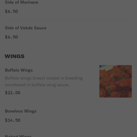
Side of Marinara
$6.50
Side of Vokda Sauce
$6.50
WINGS
Buffalo Wings
Buffalo wings breast coated in breading
smothered in buffalo wing sauce.
$11.00
Boneless Wings
$14.50
Naked Wings