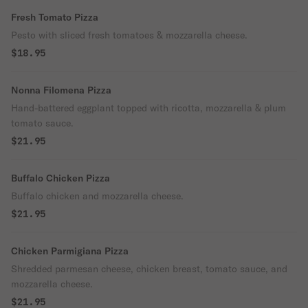
Fresh Tomato Pizza
Pesto with sliced fresh tomatoes & mozzarella cheese.
$18.95
Nonna Filomena Pizza
Hand-battered eggplant topped with ricotta, mozzarella & plum
tomato sauce.
$21.95
Buffalo Chicken Pizza
Buffalo chicken and mozzarella cheese.
$21.95
Chicken Parmigiana Pizza
Shredded parmesan cheese, chicken breast, tomato sauce, and
mozzarella cheese.
$21.95