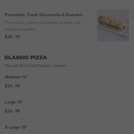
Prosciutto, Fresh Mozzarella & Roasted
Peppers Sub
Prosciutto, fresh mozzarella cheese and
roasted peppers.
$15.75
CLASSIC PIZZA
We use the finest Italian cheese!
Medium 14"
$14.95
Large 16"
$16.95
X-Large 18"